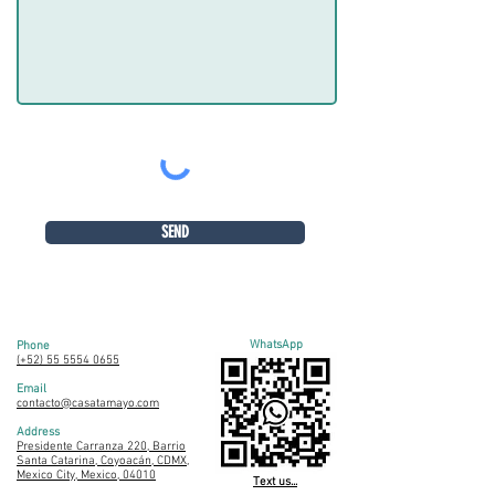
SEND
WhatsApp
Phone
(+52) 55 5554 0655
Email
contacto@casatamayo.com
Address
Presidente Carranza 220, Barrio
Santa Catarina, Coyoacán, CDMX,
Mexico City, Mexico, 04010
Text us...