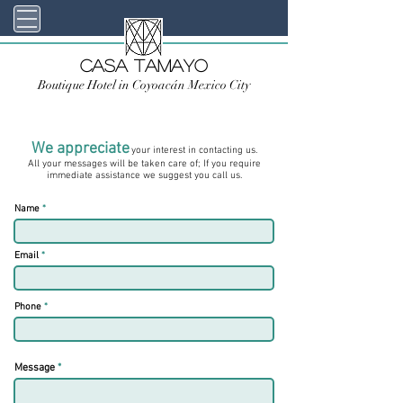
Casa TAMAYO
Boutique Hotel in Coyoacán Mexico City
We appreciate
your interest in contacting us.
All your messages will be taken care of; If you require
immediate assistance we suggest you call us.
Name
Email
Phone
Message